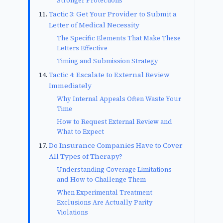
Stronger Protections
Tactic 3: Get Your Provider to Submit a
Letter of Medical Necessity
The Specific Elements That Make These
Letters Effective
Timing and Submission Strategy
Tactic 4: Escalate to External Review
Immediately
Why Internal Appeals Often Waste Your
Time
How to Request External Review and
What to Expect
Do Insurance Companies Have to Cover
All Types of Therapy?
Understanding Coverage Limitations
and How to Challenge Them
When Experimental Treatment
Exclusions Are Actually Parity
Violations