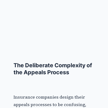
The Deliberate Complexity of
the Appeals Process
Insurance companies design their
appeals processes to be confusing,