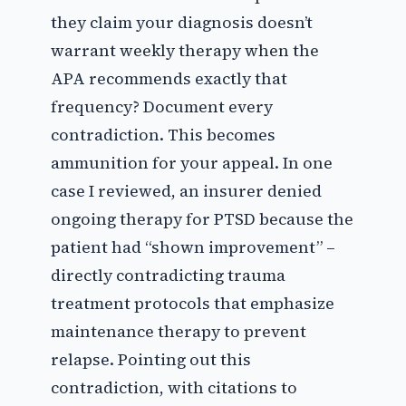
they claim your diagnosis doesn’t
warrant weekly therapy when the
APA recommends exactly that
frequency? Document every
contradiction. This becomes
ammunition for your appeal. In one
case I reviewed, an insurer denied
ongoing therapy for PTSD because the
patient had “shown improvement” –
directly contradicting trauma
treatment protocols that emphasize
maintenance therapy to prevent
relapse. Pointing out this
contradiction, with citations to