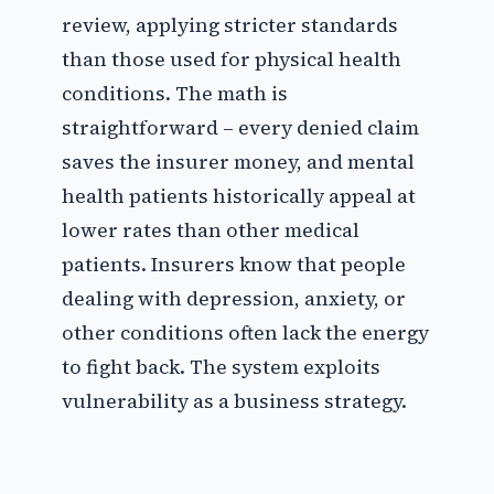
review, applying stricter standards
than those used for physical health
conditions. The math is
straightforward – every denied claim
saves the insurer money, and mental
health patients historically appeal at
lower rates than other medical
patients. Insurers know that people
dealing with depression, anxiety, or
other conditions often lack the energy
to fight back. The system exploits
vulnerability as a business strategy.