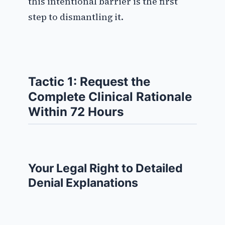
this intentional barrier is the first
step to dismantling it.
Tactic 1: Request the
Complete Clinical Rationale
Within 72 Hours
Your Legal Right to Detailed
Denial Explanations