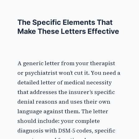
The Specific Elements That
Make These Letters Effective
A generic letter from your therapist
or psychiatrist won’t cut it. You need a
detailed letter of medical necessity
that addresses the insurer’s specific
denial reasons and uses their own
language against them. The letter
should include: your complete
diagnosis with DSM-5 codes, specific