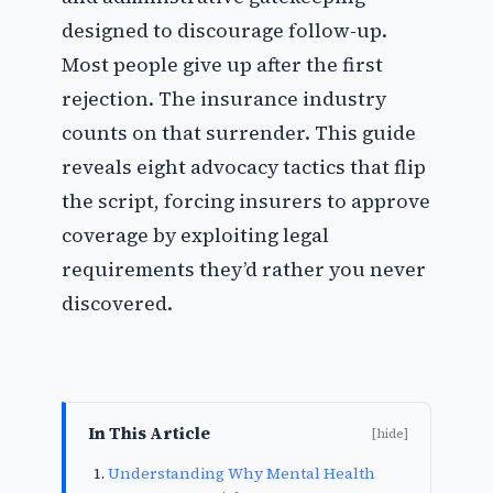
designed to discourage follow-up.
Most people give up after the first
rejection. The insurance industry
counts on that surrender. This guide
reveals eight advocacy tactics that flip
the script, forcing insurers to approve
coverage by exploiting legal
requirements they’d rather you never
discovered.
In This Article
[hide]
Understanding Why Mental Health