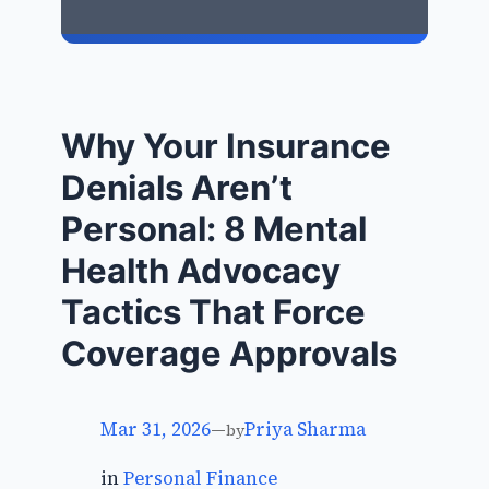
Why Your Insurance
Denials Aren’t
Personal: 8 Mental
Health Advocacy
Tactics That Force
Coverage Approvals
Mar 31, 2026
—
Priya Sharma
by
in
Personal Finance