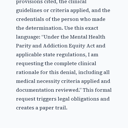
provisions cited, the clinical
guidelines or criteria applied, and the
credentials of the person who made
the determination. Use this exact
language: “Under the Mental Health
Parity and Addiction Equity Act and
applicable state regulations, I am
requesting the complete clinical
rationale for this denial, including all
medical necessity criteria applied and
documentation reviewed.” This formal
request triggers legal obligations and
creates a paper trail.