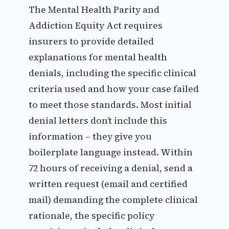
The Mental Health Parity and
Addiction Equity Act requires
insurers to provide detailed
explanations for mental health
denials, including the specific clinical
criteria used and how your case failed
to meet those standards. Most initial
denial letters don’t include this
information – they give you
boilerplate language instead. Within
72 hours of receiving a denial, send a
written request (email and certified
mail) demanding the complete clinical
rationale, the specific policy