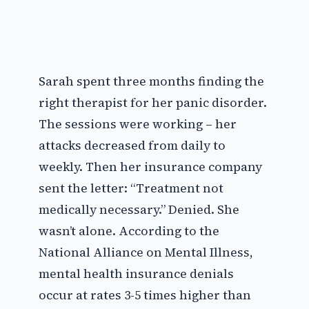
Sarah spent three months finding the
right therapist for her panic disorder.
The sessions were working – her
attacks decreased from daily to
weekly. Then her insurance company
sent the letter: “Treatment not
medically necessary.” Denied. She
wasn’t alone. According to the
National Alliance on Mental Illness,
mental health insurance denials
occur at rates 3-5 times higher than