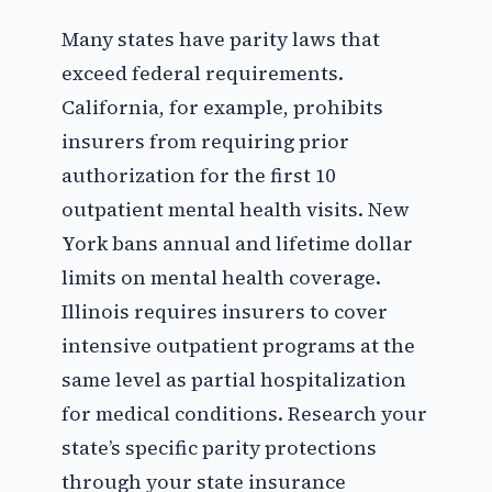
Many states have parity laws that
exceed federal requirements.
California, for example, prohibits
insurers from requiring prior
authorization for the first 10
outpatient mental health visits. New
York bans annual and lifetime dollar
limits on mental health coverage.
Illinois requires insurers to cover
intensive outpatient programs at the
same level as partial hospitalization
for medical conditions. Research your
state’s specific parity protections
through your state insurance