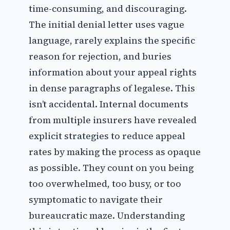
time-consuming, and discouraging.
The initial denial letter uses vague
language, rarely explains the specific
reason for rejection, and buries
information about your appeal rights
in dense paragraphs of legalese. This
isn’t accidental. Internal documents
from multiple insurers have revealed
explicit strategies to reduce appeal
rates by making the process as opaque
as possible. They count on you being
too overwhelmed, too busy, or too
symptomatic to navigate their
bureaucratic maze. Understanding