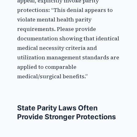
appeal, explicitly invoke parity
protections: “This denial appears to
violate mental health parity
requirements. Please provide
documentation showing that identical
medical necessity criteria and
utilization management standards are
applied to comparable
medical/surgical benefits.”
State Parity Laws Often
Provide Stronger Protections