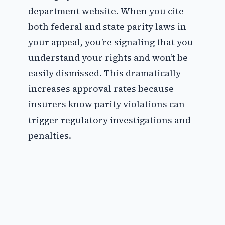
department website. When you cite
both federal and state parity laws in
your appeal, you’re signaling that you
understand your rights and won’t be
easily dismissed. This dramatically
increases approval rates because
insurers know parity violations can
trigger regulatory investigations and
penalties.