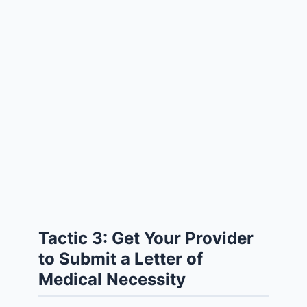
Tactic 3: Get Your Provider
to Submit a Letter of
Medical Necessity