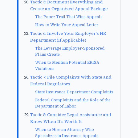
Tactic 5: Document Everything and
Create an Organized Appeal Package
The Paper Trail That Wins Appeals
How to Write Your Appeal Letter
Tactic 6: Involve Your Employer's HR
Department (If Applicable)
The Leverage Employer-Sponsored
Plans Create
When to Mention Potential ERISA
Violations
Tactic 7: File Complaints With State and
Federal Regulators
State Insurance Department Complaints
Federal Complaints and the Role of the
Department of Labor
Tactic 8: Consider Legal Assistance and
Know When It's Worth It
When to Hire an Attorney Who
Specializes in Insurance Appeals