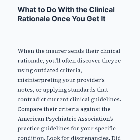
What to Do With the Clinical
Rationale Once You Get It
When the insurer sends their clinical
rationale, you’ll often discover they’re
using outdated criteria,
misinterpreting your provider’s
notes, or applying standards that
contradict current clinical guidelines.
Compare their criteria against the
American Psychiatric Association’s
practice guidelines for your specific
condition. Look for discrepancies. Did