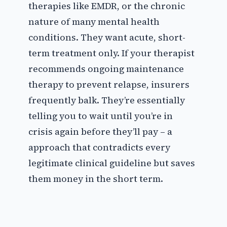
therapies like EMDR, or the chronic
nature of many mental health
conditions. They want acute, short-
term treatment only. If your therapist
recommends ongoing maintenance
therapy to prevent relapse, insurers
frequently balk. They’re essentially
telling you to wait until you’re in
crisis again before they’ll pay – a
approach that contradicts every
legitimate clinical guideline but saves
them money in the short term.