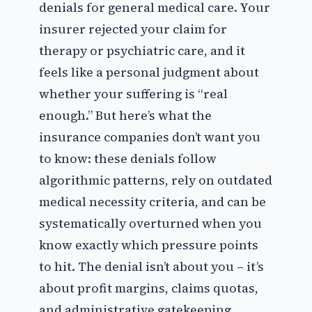
denials for general medical care. Your
insurer rejected your claim for
therapy or psychiatric care, and it
feels like a personal judgment about
whether your suffering is “real
enough.” But here’s what the
insurance companies don’t want you
to know: these denials follow
algorithmic patterns, rely on outdated
medical necessity criteria, and can be
systematically overturned when you
know exactly which pressure points
to hit. The denial isn’t about you – it’s
about profit margins, claims quotas,
and administrative gatekeeping