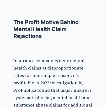
The Profit Motive Behind
Mental Health Claim
Rejections
Insurance companies deny mental
health claims at disproportionate
rates for one simple reason: it’s
profitable. A 2022 investigation by
ProPublica found that major insurers
systematically flag mental health and
substance abuse claims for additional