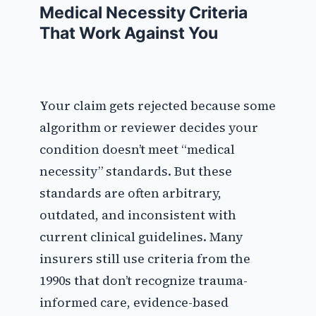
Medical Necessity Criteria
That Work Against You
Your claim gets rejected because some
algorithm or reviewer decides your
condition doesn’t meet “medical
necessity” standards. But these
standards are often arbitrary,
outdated, and inconsistent with
current clinical guidelines. Many
insurers still use criteria from the
1990s that don’t recognize trauma-
informed care, evidence-based