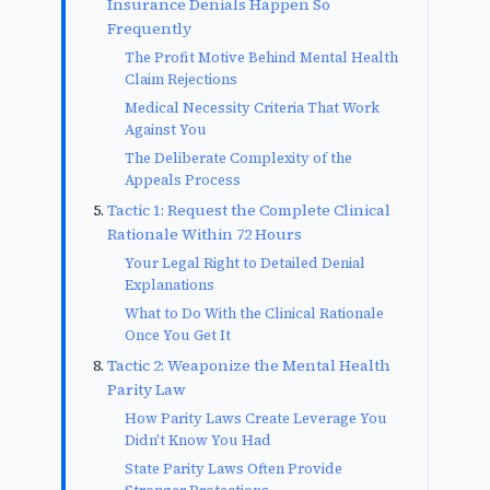
Insurance Denials Happen So
Frequently
The Profit Motive Behind Mental Health
Claim Rejections
Medical Necessity Criteria That Work
Against You
The Deliberate Complexity of the
Appeals Process
Tactic 1: Request the Complete Clinical
Rationale Within 72 Hours
Your Legal Right to Detailed Denial
Explanations
What to Do With the Clinical Rationale
Once You Get It
Tactic 2: Weaponize the Mental Health
Parity Law
How Parity Laws Create Leverage You
Didn't Know You Had
State Parity Laws Often Provide