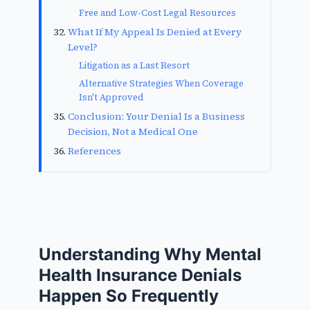
Free and Low-Cost Legal Resources
What If My Appeal Is Denied at Every
Level?
Litigation as a Last Resort
Alternative Strategies When Coverage
Isn't Approved
Conclusion: Your Denial Is a Business
Decision, Not a Medical One
References
Understanding Why Mental
Health Insurance Denials
Happen So Frequently