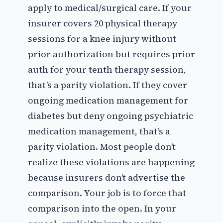
apply to medical/surgical care. If your
insurer covers 20 physical therapy
sessions for a knee injury without
prior authorization but requires prior
auth for your tenth therapy session,
that’s a parity violation. If they cover
ongoing medication management for
diabetes but deny ongoing psychiatric
medication management, that’s a
parity violation. Most people don’t
realize these violations are happening
because insurers don’t advertise the
comparison. Your job is to force that
comparison into the open. In your