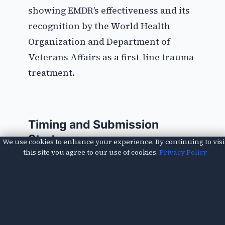
showing EMDR’s effectiveness and its
recognition by the World Health
Organization and Department of
Veterans Affairs as a first-line trauma
treatment.
Timing and Submission
Strategy
We use cookies to enhance your experience. By continuing to visi
this site you agree to our use of cookies.
Privacy Policy
Submit this letter as part of your first-
level appeal, not as a standalone
document. Include it with your own