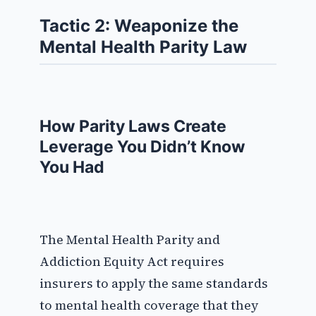
Tactic 2: Weaponize the
Mental Health Parity Law
How Parity Laws Create
Leverage You Didn’t Know
You Had
The Mental Health Parity and
Addiction Equity Act requires
insurers to apply the same standards
to mental health coverage that they