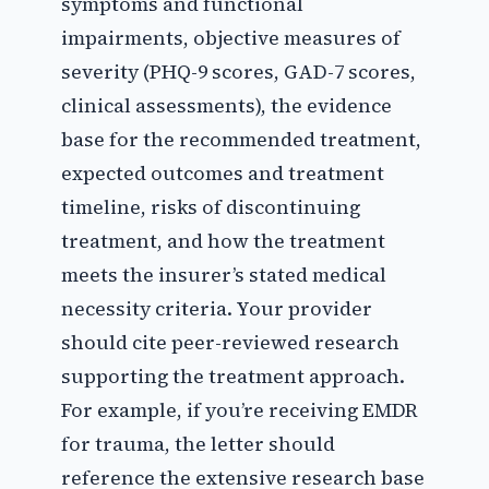
symptoms and functional
impairments, objective measures of
severity (PHQ-9 scores, GAD-7 scores,
clinical assessments), the evidence
base for the recommended treatment,
expected outcomes and treatment
timeline, risks of discontinuing
treatment, and how the treatment
meets the insurer’s stated medical
necessity criteria. Your provider
should cite peer-reviewed research
supporting the treatment approach.
For example, if you’re receiving EMDR
for trauma, the letter should
reference the extensive research base