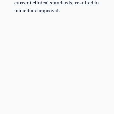
current clinical standards, resulted in
immediate approval.