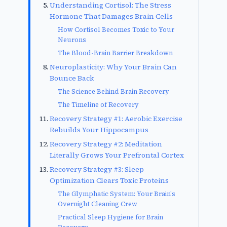
Understanding Cortisol: The Stress
Hormone That Damages Brain Cells
How Cortisol Becomes Toxic to Your
Neurons
The Blood-Brain Barrier Breakdown
Neuroplasticity: Why Your Brain Can
Bounce Back
The Science Behind Brain Recovery
The Timeline of Recovery
Recovery Strategy #1: Aerobic Exercise
Rebuilds Your Hippocampus
Recovery Strategy #2: Meditation
Literally Grows Your Prefrontal Cortex
Recovery Strategy #3: Sleep
Optimization Clears Toxic Proteins
The Glymphatic System: Your Brain's
Overnight Cleaning Crew
Practical Sleep Hygiene for Brain