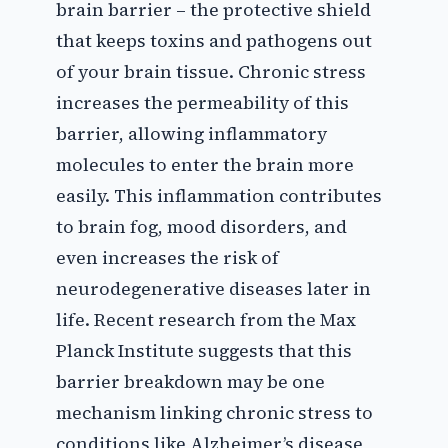
brain barrier – the protective shield
that keeps toxins and pathogens out
of your brain tissue. Chronic stress
increases the permeability of this
barrier, allowing inflammatory
molecules to enter the brain more
easily. This inflammation contributes
to brain fog, mood disorders, and
even increases the risk of
neurodegenerative diseases later in
life. Recent research from the Max
Planck Institute suggests that this
barrier breakdown may be one
mechanism linking chronic stress to
conditions like Alzheimer’s disease