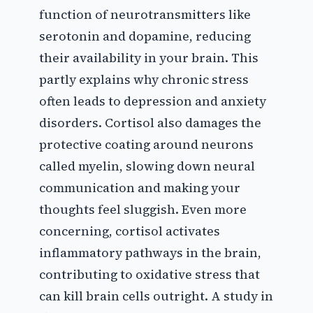
function of neurotransmitters like
serotonin and dopamine, reducing
their availability in your brain. This
partly explains why chronic stress
often leads to depression and anxiety
disorders. Cortisol also damages the
protective coating around neurons
called myelin, slowing down neural
communication and making your
thoughts feel sluggish. Even more
concerning, cortisol activates
inflammatory pathways in the brain,
contributing to oxidative stress that
can kill brain cells outright. A study in