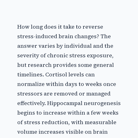
How long does it take to reverse
stress-induced brain changes? The
answer varies by individual and the
severity of chronic stress exposure,
but research provides some general
timelines. Cortisol levels can
normalize within days to weeks once
stressors are removed or managed
effectively. Hippocampal neurogenesis
begins to increase within a few weeks
of stress reduction, with measurable
volume increases visible on brain