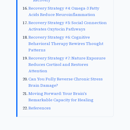
Recovery
Recovery Strategy #4: Omega-3 Fatty
Acids Reduce Neuroinflammation
Recovery Strategy #5: Social Connection
Activates Oxytocin Pathways
Recovery Strategy #6: Cognitive
Behavioral Therapy Rewires Thought
Patterns
Recovery Strategy #7: Nature Exposure
Reduces Cortisol and Restores
Attention
Can You Fully Reverse Chronic Stress
Brain Damage?
Moving Forward: Your Brain's
Remarkable Capacity for Healing
References