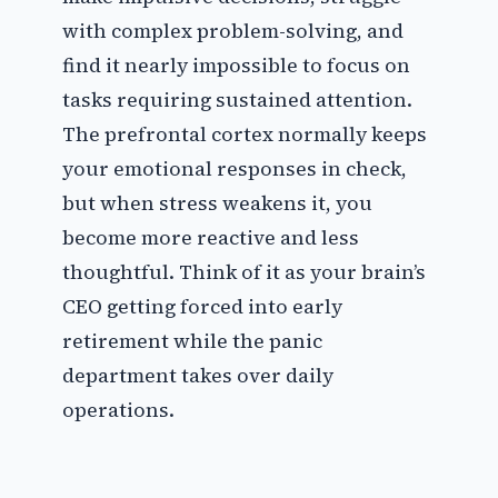
with complex problem-solving, and
find it nearly impossible to focus on
tasks requiring sustained attention.
The prefrontal cortex normally keeps
your emotional responses in check,
but when stress weakens it, you
become more reactive and less
thoughtful. Think of it as your brain’s
CEO getting forced into early
retirement while the panic
department takes over daily
operations.