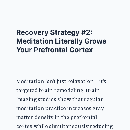
Recovery Strategy #2:
Meditation Literally Grows
Your Prefrontal Cortex
Meditation isn’t just relaxation – it’s
targeted brain remodeling. Brain
imaging studies show that regular
meditation practice increases gray
matter density in the prefrontal
cortex while simultaneously reducing