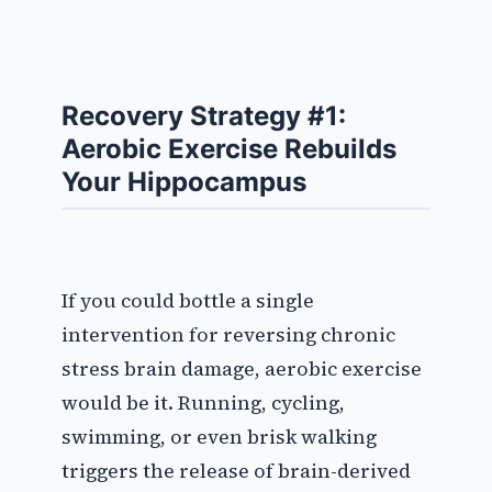
Recovery Strategy #1:
Aerobic Exercise Rebuilds
Your Hippocampus
If you could bottle a single
intervention for reversing chronic
stress brain damage, aerobic exercise
would be it. Running, cycling,
swimming, or even brisk walking
triggers the release of brain-derived