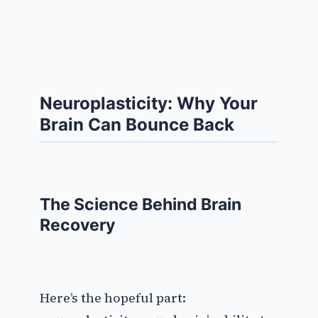
Neuroplasticity: Why Your
Brain Can Bounce Back
The Science Behind Brain
Recovery
Here’s the hopeful part: