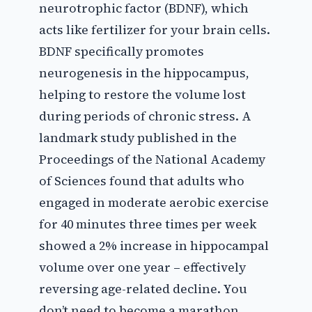
neurotrophic factor (BDNF), which
acts like fertilizer for your brain cells.
BDNF specifically promotes
neurogenesis in the hippocampus,
helping to restore the volume lost
during periods of chronic stress. A
landmark study published in the
Proceedings of the National Academy
of Sciences found that adults who
engaged in moderate aerobic exercise
for 40 minutes three times per week
showed a 2% increase in hippocampal
volume over one year – effectively
reversing age-related decline. You
don’t need to become a marathon