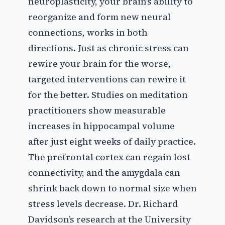
neuroplasticity, your brain’s ability to
reorganize and form new neural
connections, works in both
directions. Just as chronic stress can
rewire your brain for the worse,
targeted interventions can rewire it
for the better. Studies on meditation
practitioners show measurable
increases in hippocampal volume
after just eight weeks of daily practice.
The prefrontal cortex can regain lost
connectivity, and the amygdala can
shrink back down to normal size when
stress levels decrease. Dr. Richard
Davidson’s research at the University