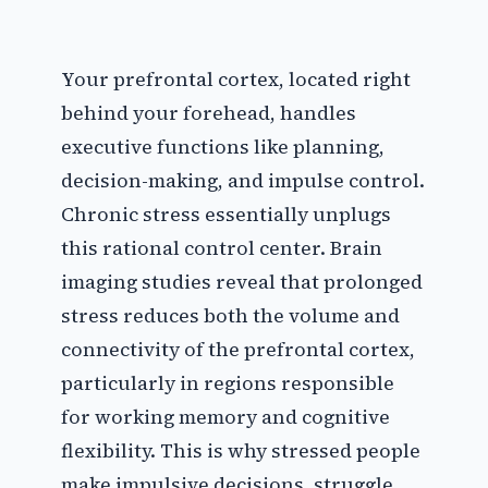
Your prefrontal cortex, located right
behind your forehead, handles
executive functions like planning,
decision-making, and impulse control.
Chronic stress essentially unplugs
this rational control center. Brain
imaging studies reveal that prolonged
stress reduces both the volume and
connectivity of the prefrontal cortex,
particularly in regions responsible
for working memory and cognitive
flexibility. This is why stressed people
make impulsive decisions, struggle