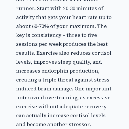
runner. Start with 20-30 minutes of
activity that gets your heart rate up to
about 60-70% of your maximum. The
key is consistency – three to five
sessions per week produces the best
results. Exercise also reduces cortisol
levels, improves sleep quality, and
increases endorphin production,
creating a triple threat against stress-
induced brain damage. One important
note: avoid overtraining, as excessive
exercise without adequate recovery
can actually increase cortisol levels
and become another stressor.