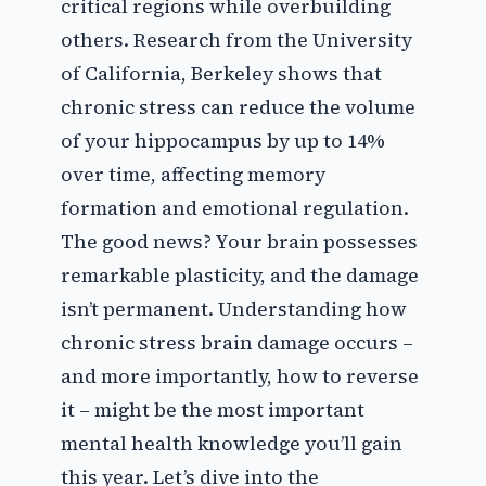
critical regions while overbuilding
others. Research from the University
of California, Berkeley shows that
chronic stress can reduce the volume
of your hippocampus by up to 14%
over time, affecting memory
formation and emotional regulation.
The good news? Your brain possesses
remarkable plasticity, and the damage
isn’t permanent. Understanding how
chronic stress brain damage occurs –
and more importantly, how to reverse
it – might be the most important
mental health knowledge you’ll gain
this year. Let’s dive into the