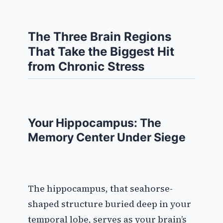
The Three Brain Regions
That Take the Biggest Hit
from Chronic Stress
Your Hippocampus: The
Memory Center Under Siege
The hippocampus, that seahorse-
shaped structure buried deep in your
temporal lobe, serves as your brain’s