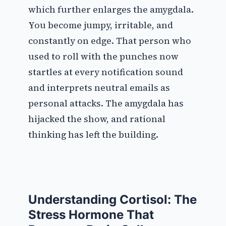
which further enlarges the amygdala.
You become jumpy, irritable, and
constantly on edge. That person who
used to roll with the punches now
startles at every notification sound
and interprets neutral emails as
personal attacks. The amygdala has
hijacked the show, and rational
thinking has left the building.
Understanding Cortisol: The
Stress Hormone That