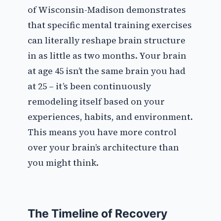
of Wisconsin-Madison demonstrates
that specific mental training exercises
can literally reshape brain structure
in as little as two months. Your brain
at age 45 isn’t the same brain you had
at 25 – it’s been continuously
remodeling itself based on your
experiences, habits, and environment.
This means you have more control
over your brain’s architecture than
you might think.
The Timeline of Recovery