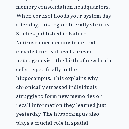
memory consolidation headquarters.
When cortisol floods your system day
after day, this region literally shrinks.
Studies published in Nature
Neuroscience demonstrate that
elevated cortisol levels prevent
neurogenesis – the birth of new brain
cells – specifically in the
hippocampus. This explains why
chronically stressed individuals
struggle to form new memories or
recall information they learned just
yesterday. The hippocampus also
plays a crucial role in spatial