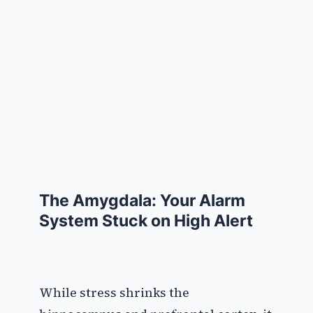
The Amygdala: Your Alarm
System Stuck on High Alert
While stress shrinks the