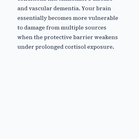
and vascular dementia. Your brain
essentially becomes more vulnerable
to damage from multiple sources
when the protective barrier weakens
under prolonged cortisol exposure.