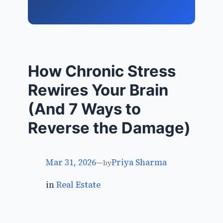
How Chronic Stress
Rewires Your Brain
(And 7 Ways to
Reverse the Damage)
Mar 31, 2026
—
Priya Sharma
by
in
Real Estate