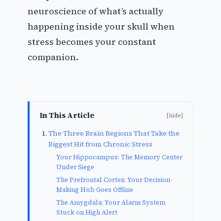
neuroscience of what’s actually
happening inside your skull when
stress becomes your constant
companion.
In This Article
[hide]
The Three Brain Regions That Take the
Biggest Hit from Chronic Stress
Your Hippocampus: The Memory Center
Under Siege
The Prefrontal Cortex: Your Decision-
Making Hub Goes Offline
The Amygdala: Your Alarm System
Stuck on High Alert