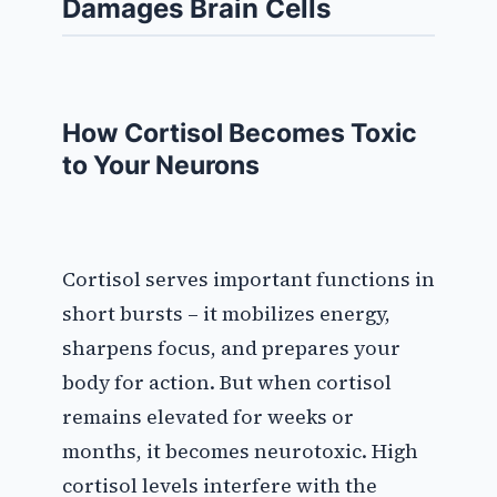
Damages Brain Cells
How Cortisol Becomes Toxic
to Your Neurons
Cortisol serves important functions in
short bursts – it mobilizes energy,
sharpens focus, and prepares your
body for action. But when cortisol
remains elevated for weeks or
months, it becomes neurotoxic. High
cortisol levels interfere with the