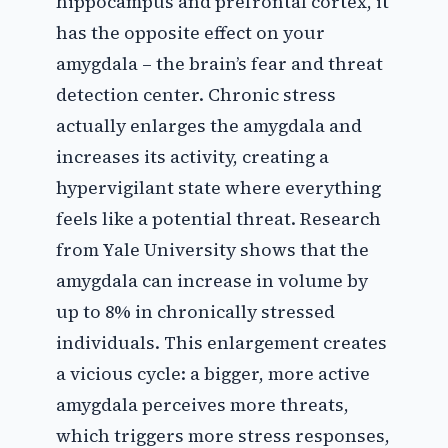
hippocampus and prefrontal cortex, it
has the opposite effect on your
amygdala – the brain’s fear and threat
detection center. Chronic stress
actually enlarges the amygdala and
increases its activity, creating a
hypervigilant state where everything
feels like a potential threat. Research
from Yale University shows that the
amygdala can increase in volume by
up to 8% in chronically stressed
individuals. This enlargement creates
a vicious cycle: a bigger, more active
amygdala perceives more threats,
which triggers more stress responses,