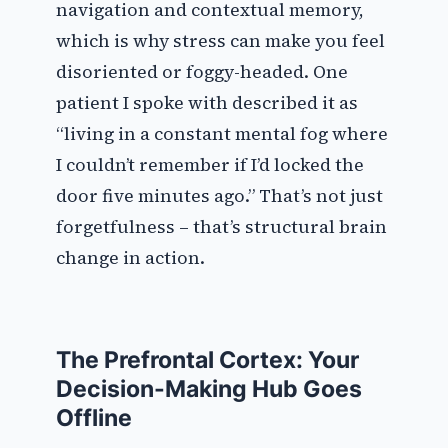
navigation and contextual memory,
which is why stress can make you feel
disoriented or foggy-headed. One
patient I spoke with described it as
“living in a constant mental fog where
I couldn’t remember if I’d locked the
door five minutes ago.” That’s not just
forgetfulness – that’s structural brain
change in action.
The Prefrontal Cortex: Your
Decision-Making Hub Goes
Offline