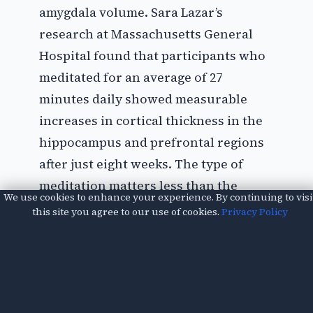
amygdala volume. Sara Lazar’s
research at Massachusetts General
Hospital found that participants who
meditated for an average of 27
minutes daily showed measurable
increases in cortical thickness in the
hippocampus and prefrontal regions
after just eight weeks. The type of
meditation matters less than the
We use cookies to enhance your experience. By continuing to visi
consistency. Mindfulness meditation,
this site you agree to our use of cookies.
Privacy Policy
where you focus on present-moment
awareness without judgment, has the
most research backing. Apps like
Headspace or Calm offer structured