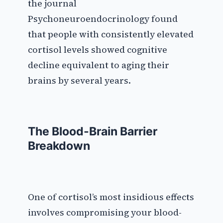
the journal
Psychoneuroendocrinology found
that people with consistently elevated
cortisol levels showed cognitive
decline equivalent to aging their
brains by several years.
The Blood-Brain Barrier
Breakdown
One of cortisol’s most insidious effects
involves compromising your blood-