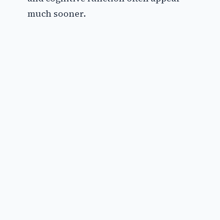
much sooner.