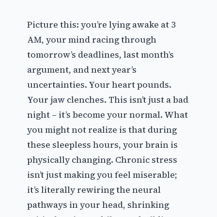
Picture this: you’re lying awake at 3
AM, your mind racing through
tomorrow’s deadlines, last month’s
argument, and next year’s
uncertainties. Your heart pounds.
Your jaw clenches. This isn’t just a bad
night – it’s become your normal. What
you might not realize is that during
these sleepless hours, your brain is
physically changing. Chronic stress
isn’t just making you feel miserable;
it’s literally rewiring the neural
pathways in your head, shrinking