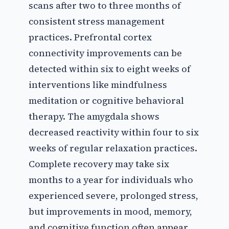
scans after two to three months of
consistent stress management
practices. Prefrontal cortex
connectivity improvements can be
detected within six to eight weeks of
interventions like mindfulness
meditation or cognitive behavioral
therapy. The amygdala shows
decreased reactivity within four to six
weeks of regular relaxation practices.
Complete recovery may take six
months to a year for individuals who
experienced severe, prolonged stress,
but improvements in mood, memory,
and cognitive function often appear